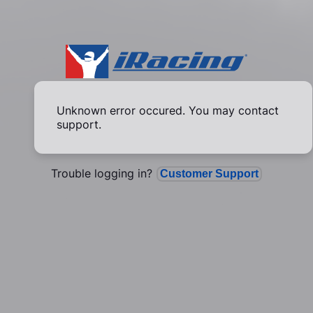
Unknown error occured. You may contact
support.
Trouble logging in?
Customer Support