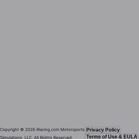
Copyright ©
2026
iRacing.com Motorsports
Privacy Policy
Terms of Use & EULA
Simulations, LLC. All Rights Reserved.