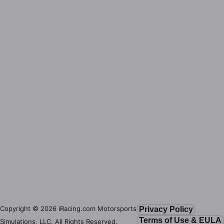
Copyright ©
2026
iRacing.com Motorsports
Privacy Policy
Terms of Use & EULA
Simulations, LLC. All Rights Reserved.