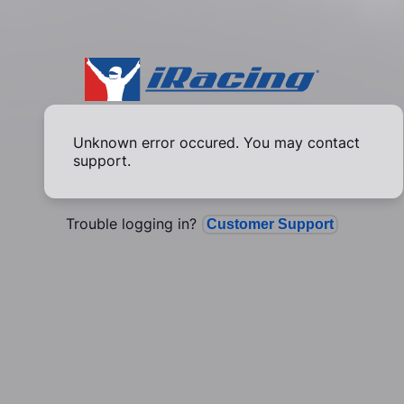
Unknown error occured. You may contact
support.
Trouble logging in?
Customer Support