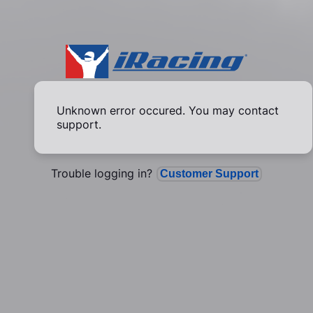
Unknown error occured. You may contact
support.
Trouble logging in?
Customer Support