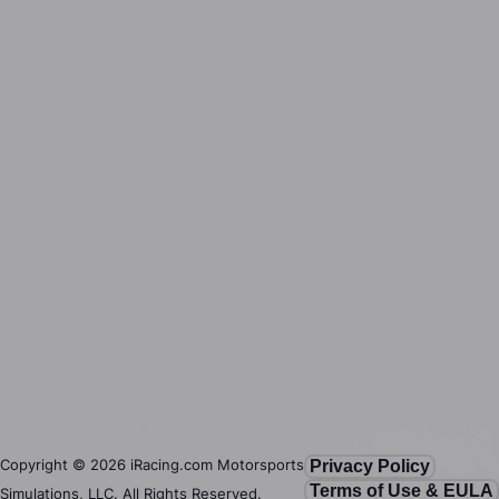
Copyright ©
2026
iRacing.com Motorsports
Privacy Policy
Terms of Use & EULA
Simulations, LLC. All Rights Reserved.