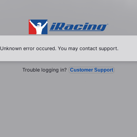
Unknown error occured. You may contact support.
Trouble logging in?
Customer Support