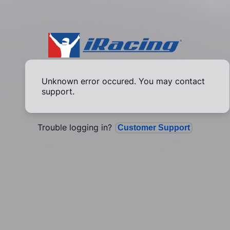
Unknown error occured. You may contact
support.
Trouble logging in?
Customer Support