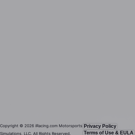
Copyright ©
2026
iRacing.com Motorsports
Privacy Policy
Terms of Use & EULA
Simulations, LLC. All Rights Reserved.