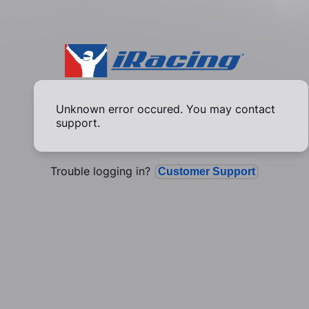
Unknown error occured. You may contact
support.
Trouble logging in?
Customer Support