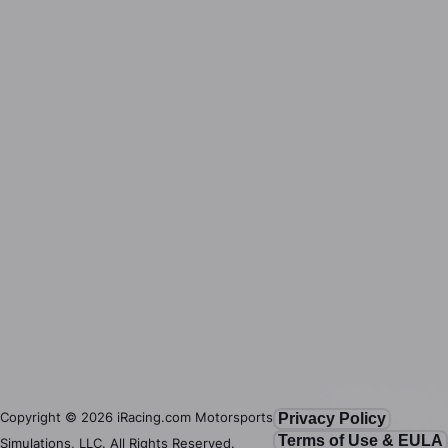
Copyright ©
2026
iRacing.com Motorsports
Privacy Policy
Terms of Use & EULA
Simulations, LLC. All Rights Reserved.