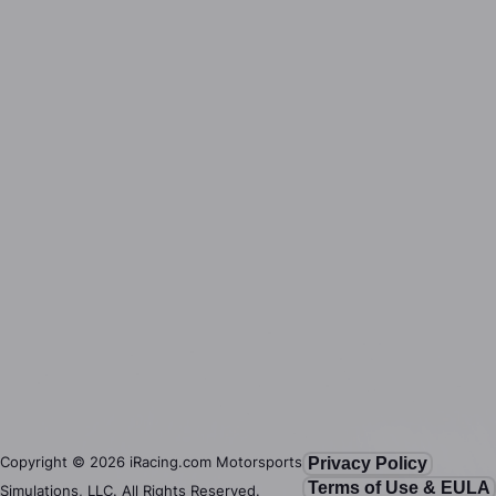
Copyright ©
2026
iRacing.com Motorsports
Privacy Policy
Terms of Use & EULA
Simulations, LLC. All Rights Reserved.