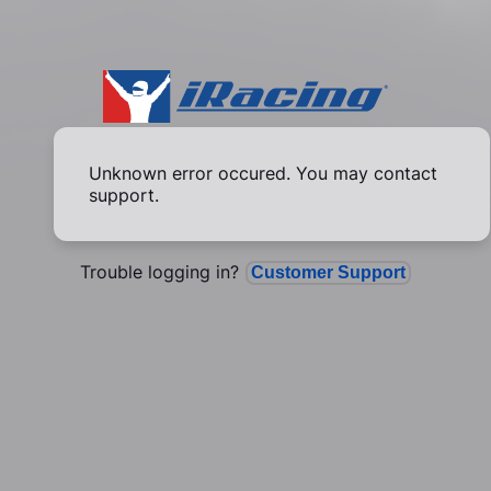
Unknown error occured. You may contact
support.
Trouble logging in?
Customer Support