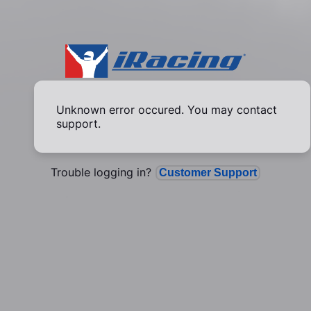
Unknown error occured. You may contact
support.
Trouble logging in?
Customer Support