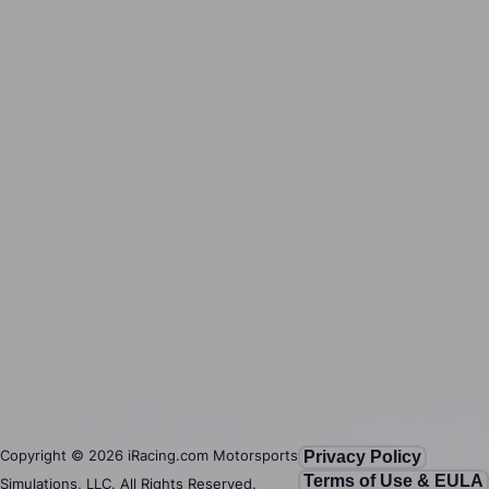
Copyright ©
2026
iRacing.com Motorsports
Privacy Policy
Terms of Use & EULA
Simulations, LLC. All Rights Reserved.