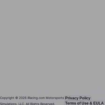
Copyright ©
2026
iRacing.com Motorsports
Privacy Policy
Terms of Use & EULA
Simulations, LLC. All Rights Reserved.