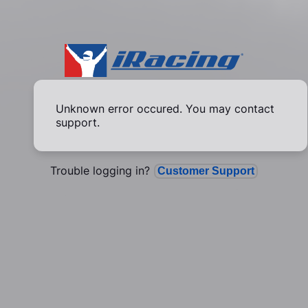
Unknown error occured. You may contact
support.
Trouble logging in?
Customer Support