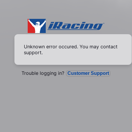
Unknown error occured. You may contact
support.
Trouble logging in?
Customer Support