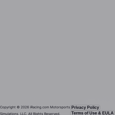
Copyright ©
2026
iRacing.com Motorsports
Privacy Policy
Terms of Use & EULA
Simulations, LLC. All Rights Reserved.