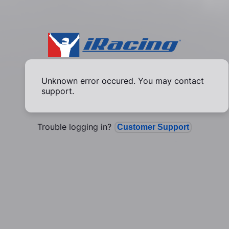
Unknown error occured. You may contact
support.
Trouble logging in?
Customer Support