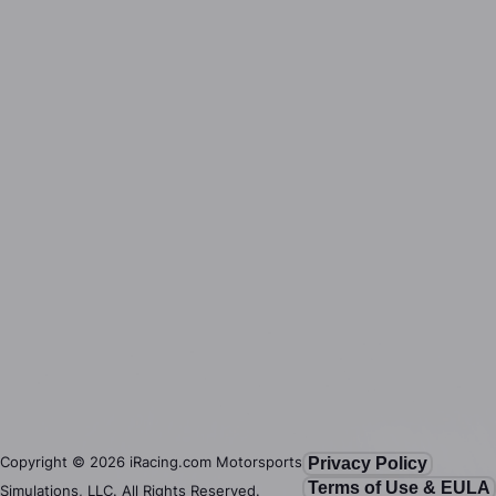
Copyright ©
2026
iRacing.com Motorsports
Privacy Policy
Terms of Use & EULA
Simulations, LLC. All Rights Reserved.