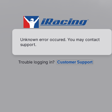
Unknown error occured. You may contact
support.
Trouble logging in?
Customer Support