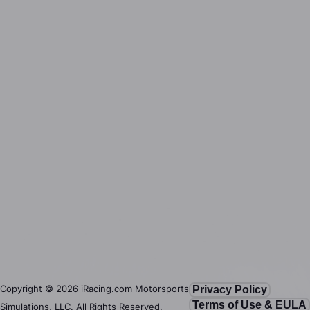
Copyright ©
2026
iRacing.com Motorsports
Privacy Policy
Terms of Use & EULA
Simulations, LLC. All Rights Reserved.