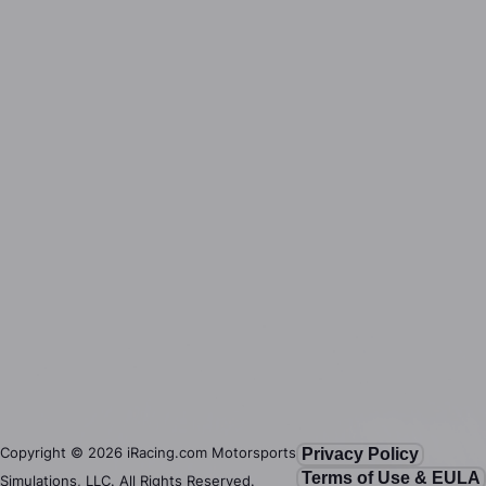
Copyright ©
2026
iRacing.com Motorsports
Privacy Policy
Terms of Use & EULA
Simulations, LLC. All Rights Reserved.