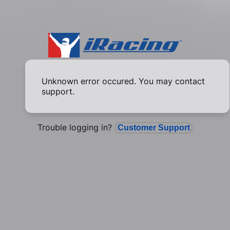
Unknown error occured. You may contact
support.
Trouble logging in?
Customer Support