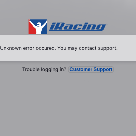
Unknown error occured. You may contact support.
Trouble logging in?
Customer Support