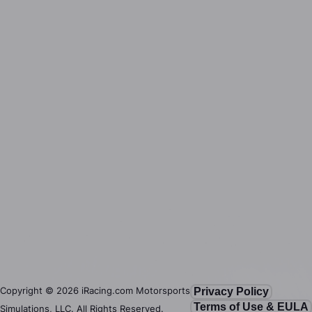
Copyright ©
2026
iRacing.com Motorsports
Privacy Policy
Terms of Use & EULA
Simulations, LLC. All Rights Reserved.