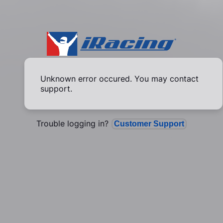
Unknown error occured. You may contact
support.
Trouble logging in?
Customer Support