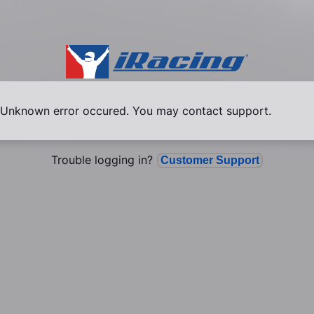
Unknown error occured. You may contact support.
Trouble logging in?
Customer Support