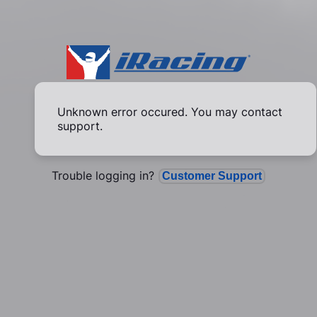
Unknown error occured. You may contact
support.
Trouble logging in?
Customer Support