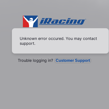
Unknown error occured. You may contact
support.
Trouble logging in?
Customer Support