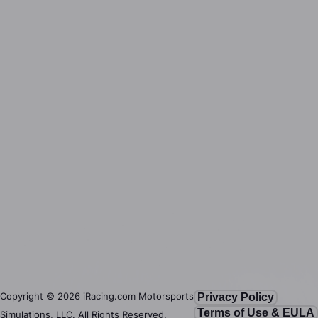
Copyright ©
2026
iRacing.com Motorsports
Privacy Policy
Terms of Use & EULA
Simulations, LLC. All Rights Reserved.