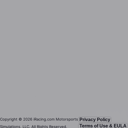
Copyright ©
2026
iRacing.com Motorsports
Privacy Policy
Terms of Use & EULA
Simulations, LLC. All Rights Reserved.