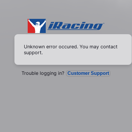
Unknown error occured. You may contact
support.
Trouble logging in?
Customer Support