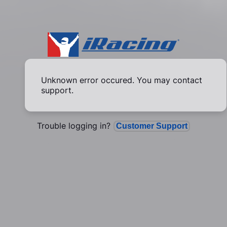
Unknown error occured. You may contact
support.
Trouble logging in?
Customer Support