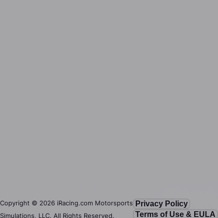
Copyright ©
2026
iRacing.com Motorsports
Privacy Policy
Terms of Use & EULA
Simulations, LLC. All Rights Reserved.