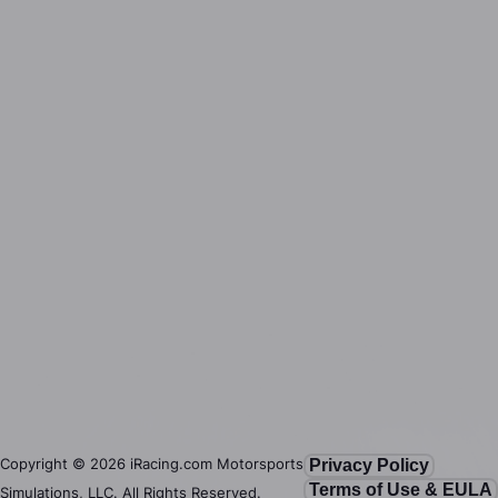
Copyright ©
2026
iRacing.com Motorsports
Privacy Policy
Terms of Use & EULA
Simulations, LLC. All Rights Reserved.