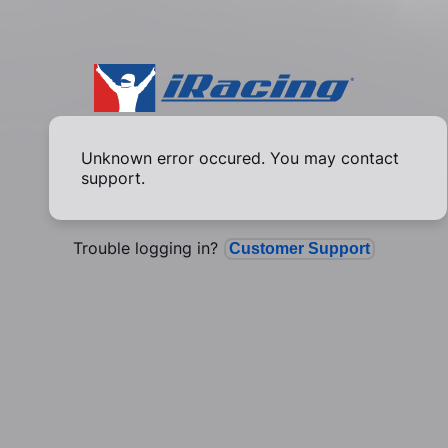
Unknown error occured. You may contact
support.
Trouble logging in?
Customer Support