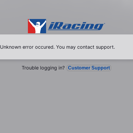
Unknown error occured. You may contact support.
Trouble logging in?
Customer Support