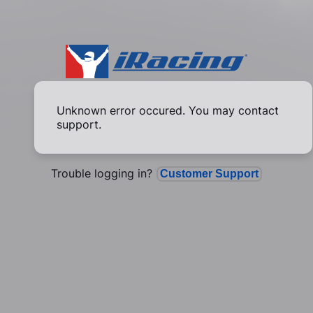
Unknown error occured. You may contact
support.
Trouble logging in?
Customer Support