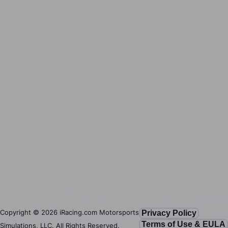
Copyright ©
2026
iRacing.com Motorsports
Privacy Policy
Terms of Use & EULA
Simulations, LLC. All Rights Reserved.