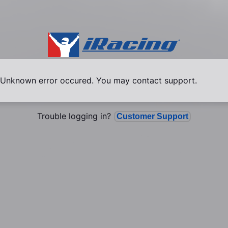
Unknown error occured. You may contact support.
Trouble logging in?
Customer Support