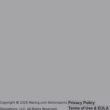
Copyright ©
2026
iRacing.com Motorsports
Privacy Policy
Terms of Use & EULA
Simulations, LLC. All Rights Reserved.