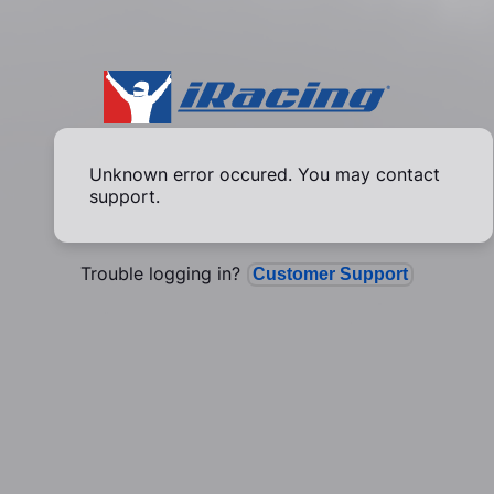
Unknown error occured. You may contact
support.
Trouble logging in?
Customer Support