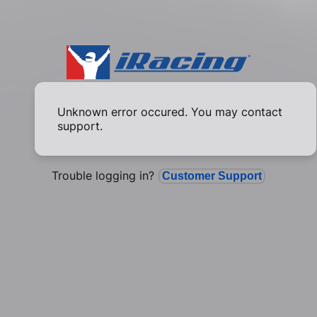
Unknown error occured. You may contact
support.
Trouble logging in?
Customer Support