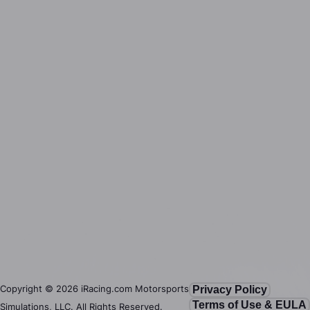
Copyright ©
2026
iRacing.com Motorsports
Privacy Policy
Terms of Use & EULA
Simulations, LLC. All Rights Reserved.